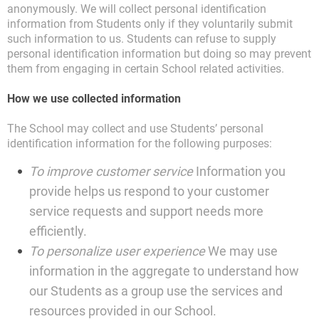
anonymously. We will collect personal identification
information from Students only if they voluntarily submit
such information to us. Students can refuse to supply
personal identification information but doing so may prevent
them from engaging in certain School related activities.
How we use collected information
The School may collect and use Students’ personal
identification information for the following purposes:
To improve customer service
Information you
provide helps us respond to your customer
service requests and support needs more
efficiently.
To personalize user experience
We may use
information in the aggregate to understand how
our Students as a group use the services and
resources provided in our School.