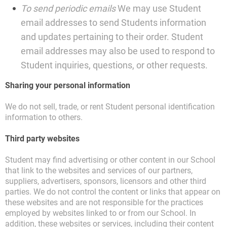
To send periodic emails
We may use Student
email addresses to send Students information
and updates pertaining to their order. Student
email addresses may also be used to respond to
Student inquiries, questions, or other requests.
Sharing your personal information
We do not sell, trade, or rent Student personal identification
information to others.
Third party websites
Student may find advertising or other content in our School
that link to the websites and services of our partners,
suppliers, advertisers, sponsors, licensors and other third
parties. We do not control the content or links that appear on
these websites and are not responsible for the practices
employed by websites linked to or from our School. In
addition, these websites or services, including their content