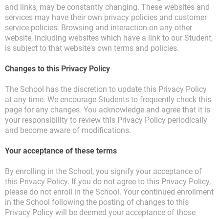
and links, may be constantly changing. These websites and
services may have their own privacy policies and customer
service policies. Browsing and interaction on any other
website, including websites which have a link to our Student,
is subject to that website's own terms and policies.
Changes to this Privacy Policy
The School has the discretion to update this Privacy Policy
at any time. We encourage Students to frequently check this
page for any changes. You acknowledge and agree that it is
your responsibility to review this Privacy Policy periodically
and become aware of modifications.
Your acceptance of these terms
By enrolling in the School, you signify your acceptance of
this Privacy Policy. If you do not agree to this Privacy Policy,
please do not enroll in the School. Your continued enrollment
in the School following the posting of changes to this
Privacy Policy will be deemed your acceptance of those