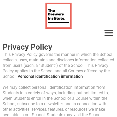
Privacy Policy
This Privacy Policy governs the manner in which the School
collects, uses, maintains and discloses information collected
from users (each, a “Student”) of the School. This Privacy
Policy applies to the School and all Courses offered by the
School.
Personal identification information
We may collect personal identification information from
Students in a variety of ways, including, but not limited to,
when Students enroll in the School or a Course within the
School, subscribe to a newsletter, and in connection with
other activities, services, features, or resources we make
available in our School. Students may visit the School