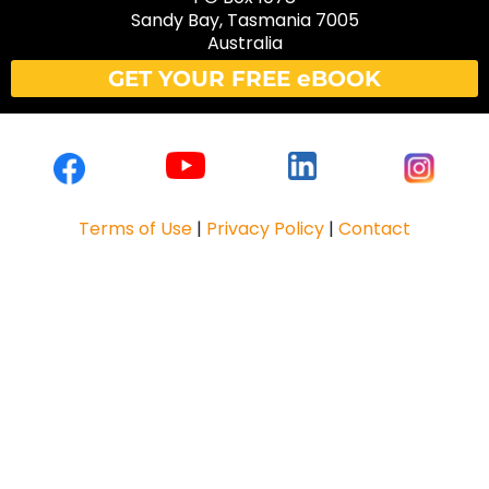
Sandy Bay, Tasmania 7005
Australia
GET YOUR FREE eBOOK
Terms of Use
|
Privacy Policy
|
Contact