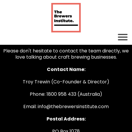
Please don't hesitate to contact the team directly, we
love talking about craft brewing businesses.
Contact Name:
Troy Trewin (Co-Founder & Director)
Phone: 1800 958 433 (Australia)
Email: info@thebrewersinstitute.com
Postal Address:
PO Box 1078